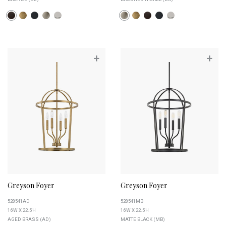
+
+
Greyson Foyer
Greyson Foyer
528541AD
528541MB
16''W X 22.5''H
16''W X 22.5''H
AGED BRASS (AD)
MATTE BLACK (MB)