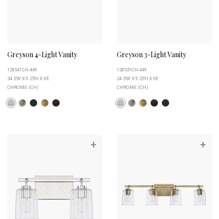
Greyson 4-Light Vanity
Greyson 3-Light Vanity
128541CH-449
128531CH-449
34.5''W X 9.25''H X 6''E
24.5''W X 9.25''H X 6''E
CHROME (CH)
CHROME (CH)
+
+