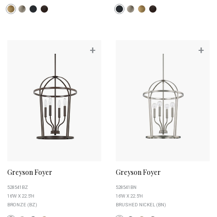
+
+
Greyson Foyer
Greyson Foyer
528541BZ
528541BN
16''W X 22.5''H
16''W X 22.5''H
BRONZE (BZ)
BRUSHED NICKEL (BN)