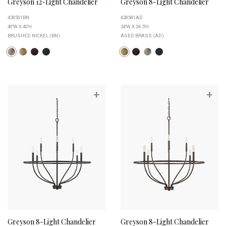
Greyson 12-Light Chandelier
Greyson 8-Light Chandelier
428501BN
428581AD
40''W X 40''H
34''W X 36.5''H
BRUSHED NICKEL (BN)
AGED BRASS (AD)
+
+
Greyson 8-Light Chandelier
Greyson 8-Light Chandelier