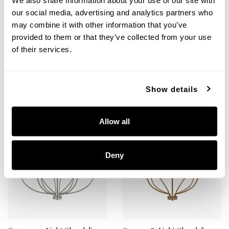
We also share information about your use of our site with
Greyson 12-Light Chandelier
Greyson 12-Light Chandelier
our social media, advertising and analytics partners who
may combine it with other information that you’ve
428501MB
428501BZ
40''W X 40''H
40''W X 40''H
provided to them or that they’ve collected from your use
MATTE BLACK (MB)
BRONZE (BZ)
of their services.
Show details
+
+
Allow all
Deny