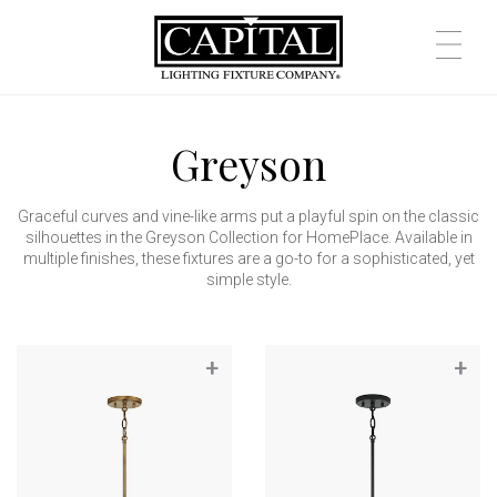
Greyson
Graceful curves and vine-like arms put a playful spin on the classic
silhouettes in the Greyson Collection for HomePlace. Available in
multiple finishes, these fixtures are a go-to for a sophisticated, yet
simple style.
+
+