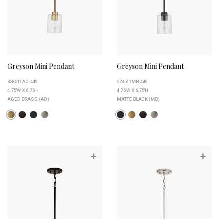
Greyson Mini Pendant
Greyson Mini Pendant
328511AD-449
328511MB-449
4.75''W X 6.75''H
4.75''W X 6.75''H
AGED BRASS (AD)
MATTE BLACK (MB)
+
+