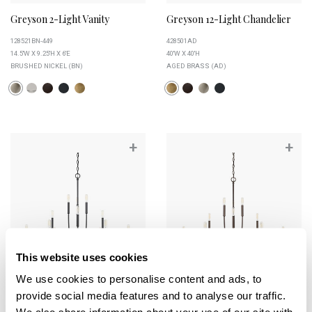
Greyson 2-Light Vanity
Greyson 12-Light Chandelier
128521BN-449
428501AD
14.5''W X 9.25''H X 6''E
40''W X 40''H
BRUSHED NICKEL (BN)
AGED BRASS (AD)
+
+
This website uses cookies
We use cookies to personalise content and ads, to
provide social media features and to analyse our traffic.