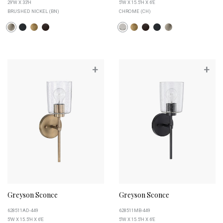
29''W X 33''H
5''W X 15.5''H X 6''E
BRUSHED NICKEL (BN)
CHROME (CH)
+
+
Greyson Sconce
Greyson Sconce
628511AD-449
628511MB-449
5''W X 15.5''H X 6''E
5''W X 15.5''H X 6''E