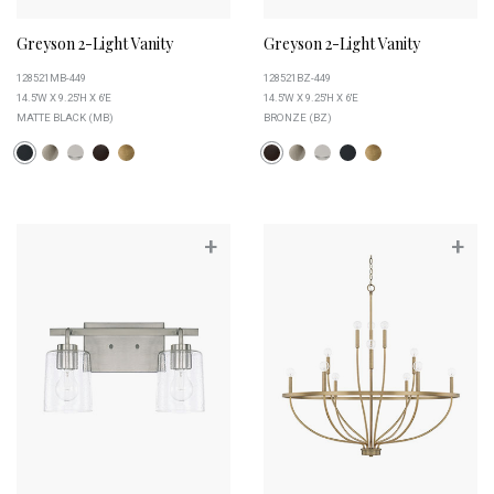
Greyson 2-Light Vanity
Greyson 2-Light Vanity
128521MB-449
128521BZ-449
14.5''W X 9.25''H X 6''E
14.5''W X 9.25''H X 6''E
MATTE BLACK (MB)
BRONZE (BZ)
+
+