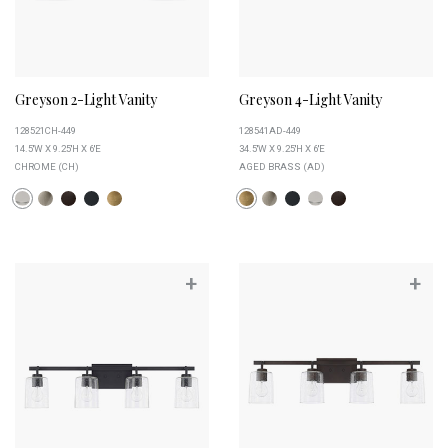
Greyson 2-Light Vanity
Greyson 4-Light Vanity
128521CH-449
128541AD-449
14.5''W X 9.25''H X 6''E
34.5''W X 9.25''H X 6''E
CHROME (CH)
AGED BRASS (AD)
+
+