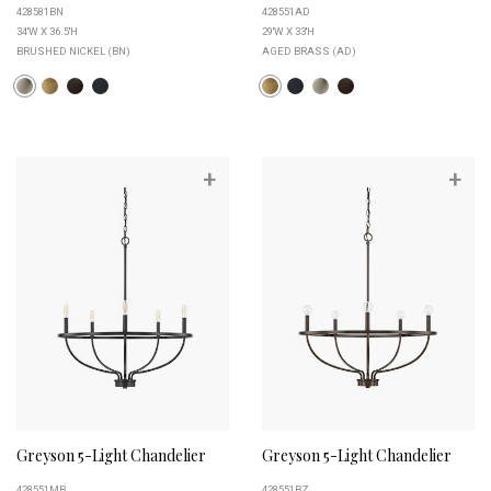
428581BN
428551AD
34''W X 36.5''H
29''W X 33''H
BRUSHED NICKEL (BN)
AGED BRASS (AD)
+
+
Greyson 5-Light Chandelier
Greyson 5-Light Chandelier
428551MB
428551BZ