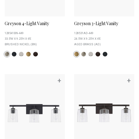
Greyson 4-Light Vanity
Greyson 3-Light Vanity
128541BN-449
128531AD-449
33.5''W X 9.25''H X 6''E
24.5''W X 9.25''H X 6''E
BRUSHED NICKEL (BN)
AGED BRASS (AD)
+
+