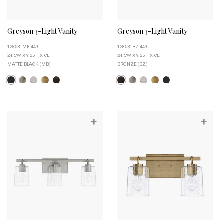
Greyson 3-Light Vanity
Greyson 3-Light Vanity
128531MB-449
128531BZ-449
24.5''W X 9.25''H X 6''E
24.5''W X 9.25''H X 6''E
MATTE BLACK (MB)
BRONZE (BZ)
+
+