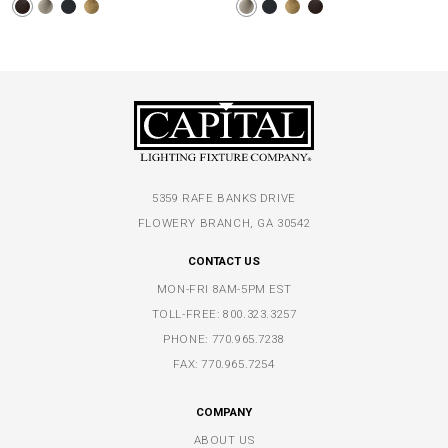
5359 RAFE BANKS DRIVE
FLOWERY BRANCH, GA 30542
CONTACT US
MON-FRI 8AM-5PM EST
TOLL-FREE:
800.323.3257
PHONE:
770.965.7238
FAX: 770.965.7254
COMPANY
ABOUT US