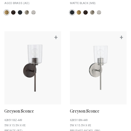
AGED BRASS (AD)
MATTE BLACK (MB)
+
+
Greyson Sconce
Greyson Sconce
628511BZ-449
628511BN-449
5''W X 15.5''H X 6''E
5''W X 15.5''H X 6''E
BRONZE (BZ)
BRUSHED NICKEL (BN)