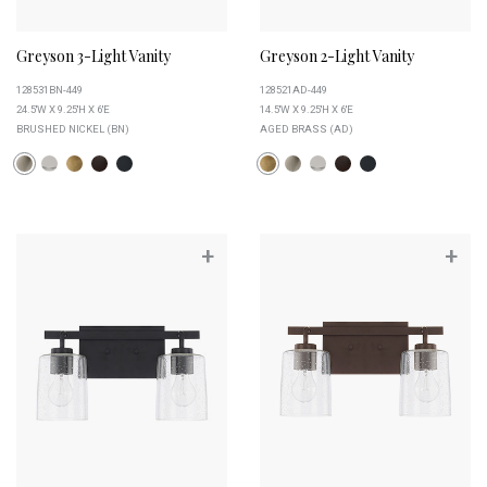
Greyson 3-Light Vanity
Greyson 2-Light Vanity
128531BN-449
128521AD-449
24.5''W X 9.25''H X 6''E
14.5''W X 9.25''H X 6''E
BRUSHED NICKEL (BN)
AGED BRASS (AD)
+
+