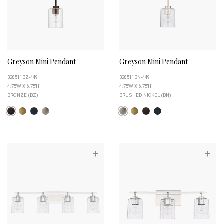
Greyson Mini Pendant
Greyson Mini Pendant
328511BZ-449
328511BN-449
4.75''W X 6.75''H
4.75''W X 6.75''H
BRONZE (BZ)
BRUSHED NICKEL (BN)
+
+