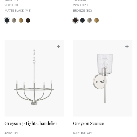
29''W X 33''H
29''W X 33''H
MATTE BLACK (MB)
BRONZE (BZ)
+
+
Greyson 5-Light Chandelier
Greyson Sconce
428551BN
628511CH-449