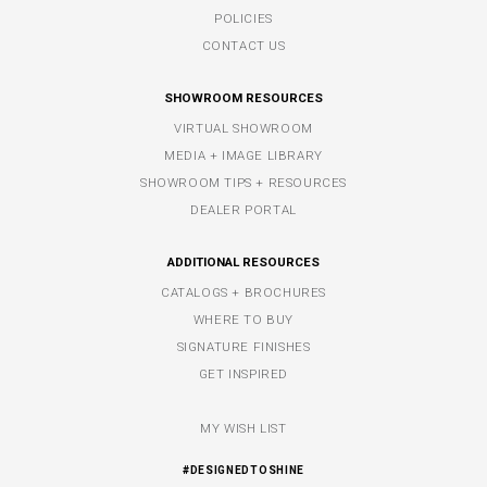
POLICIES
CONTACT US
SHOWROOM RESOURCES
VIRTUAL SHOWROOM
MEDIA + IMAGE LIBRARY
SHOWROOM TIPS + RESOURCES
DEALER PORTAL
ADDITIONAL RESOURCES
CATALOGS + BROCHURES
WHERE TO BUY
SIGNATURE FINISHES
GET INSPIRED
MY WISH LIST
#DESIGNEDTOSHINE