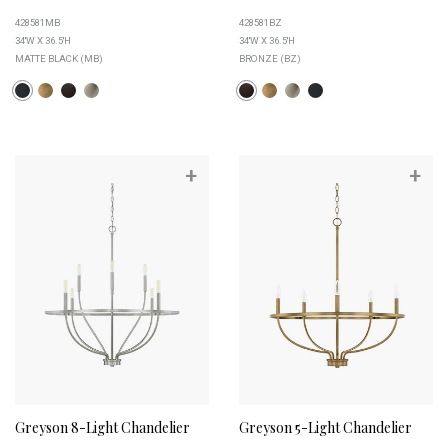
428581MB
428581BZ
34''W X 36.5''H
34''W X 36.5''H
MATTE BLACK (MB)
BRONZE (BZ)
+
+
Greyson 8-Light Chandelier
Greyson 5-Light Chandelier