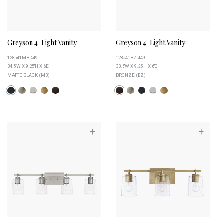
Greyson 4-Light Vanity
Greyson 4-Light Vanity
128541MB-449
128541BZ-449
34.5''W X 9.25''H X 6''E
33.5''W X 9.25''H X 6''E
MATTE BLACK (MB)
BRONZE (BZ)
+
+