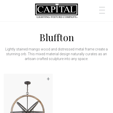
Bluffton
Lightly stained mango wood and distressed metal frame create a
stunning orb. This mixed material design naturally curates as an
artisan crafted sculpture into any space.
+