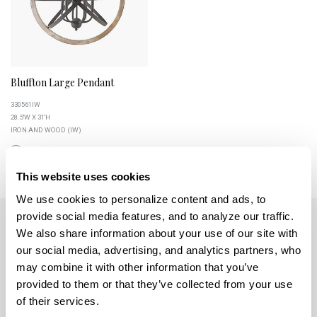
Bluffton Large Pendant
330561IW
28.5''W X 31''H
IRON AND WOOD (IW)
This website uses cookies
We use cookies to personalize content and ads, to 
provide social media features, and to analyze our traffic. 
We also share information about your use of our site with 
our social media, advertising, and analytics partners, who 
may combine it with other information that you’ve 
provided to them or that they’ve collected from your use 
5359 RAFE BANKS DRIVE
of their services.
FLOWERY BRANCH, GA 30542