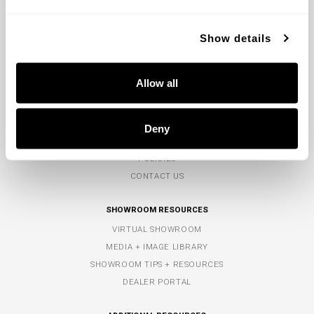
CONTACT US
MON-FRI 8AM-5PM EST
Show details
TOLL-FREE:
800.323.3257
PHONE:
770.965.7238
Allow all
FAX: 770.965.7254
COMPANY
Deny
ABOUT US
POLICIES
CONTACT US
SHOWROOM RESOURCES
VIRTUAL SHOWROOM
MEDIA + IMAGE LIBRARY
SHOWROOM TIPS + RESOURCES
DEALER PORTAL